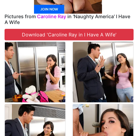
Pictures from
Caroline Ray
in 'Naughty America' I Have
A Wife
Download 'Caroline Ray in I Have A Wife'