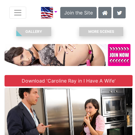
Join the Site
GALLERY
MORE SCENES
Download 'Caroline Ray in I Have A Wife'