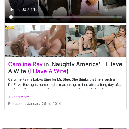
Caroline Ray
in 'Naughty America' - I Have
A Wife (
I Have A Wife
)
Caroline Ray is babysitting for Mr. Blue. She thinks that he's such a
DILF. Mr. Blue gets home and is ready to go to bed after a long day of
work, but Caroline has other suggestions on how to help relieve the
stress of a hard day's work. Mr. Blue is reluctant since he is married, but
Caroline knows that his wife won't be home for a while. That's all the
Released : January 29th, 2014
reassurance he needs as he throws her on the kitchen counter and
starts banging away at her pussy.