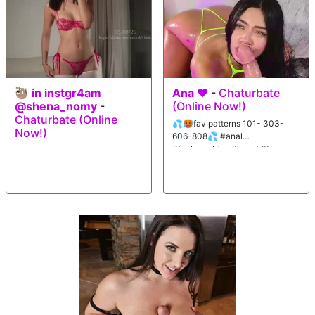
🦥 in instgr4am
Ana ♥️
-
Chaturbate
@shena_nomy
-
(Online Now!)
Chaturbate (Online
💦🥵fav patterns 101- 303-
Now!)
606-808💦 #anal
#fuckmachine #squirt #teen
#lovense