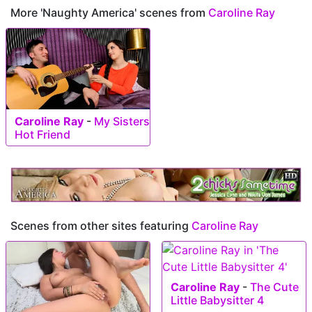
More 'Naughty America' scenes from
Caroline Ray
Caroline Ray
-
My Sisters
Hot Friend
Scenes from other sites featuring
Caroline Ray
Caroline Ray
-
The Cute
Little Babysitter 4